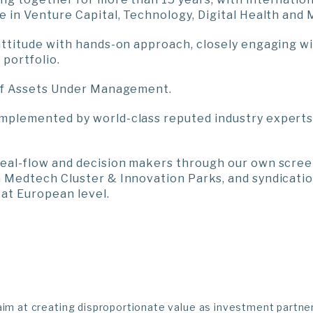
e in Venture Capital, Technology, Digital Health and
attitude with hands-on approach, closely engaging wi
portfolio.
 of Assets Under Management.
mplemented by world-class reputed industry experts
deal-flow and decision makers through our own scree
 Medtech Cluster & Innovation Parks, and syndicati
at European level.
aim at creating disproportionate value as investment partne