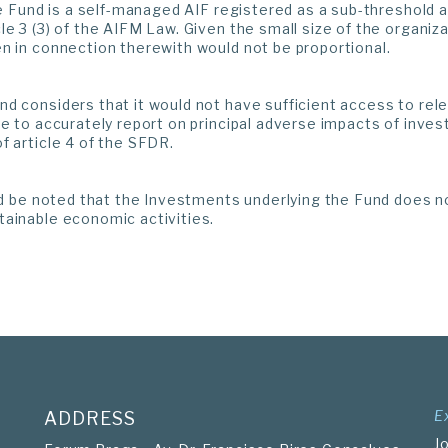
the Fund is a self-managed AIF registered as a sub-threshold
le 3 (3) of the AIFM Law. Given the small size of the organiz
n in connection therewith would not be proportional.
d considers that it would not have sufficient access to rel
le to accurately report on principal adverse impacts of inves
f article 4 of the SFDR.
uld be noted that the Investments underlying the Fund does no
tainable economic activities.
E
ADDRESS
J