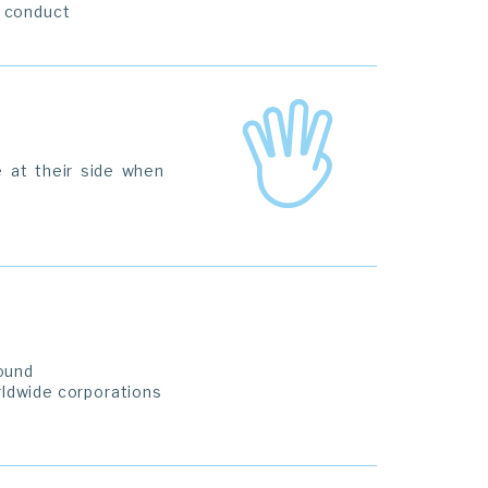
f conduct
 at their side when
ound
rldwide corporations