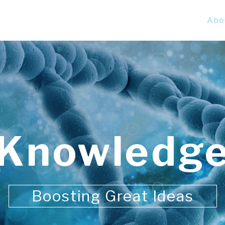
Abo
Knowledg
Boosting Great Ideas