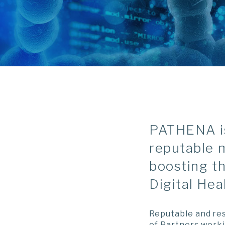
PATHENA is 
reputable 
boosting t
Digital Hea
Reputable and res
of Partners worki