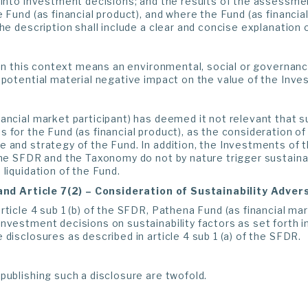
 into investment decisions; and the results of the assessment
e Fund (as financial product), and where the Fund (as financia
the description shall include a clear and concise explanation o
k in this context means an environmental, social or governance
 potential material negative impact on the value of the Inve
ancial market participant) has deemed it not relevant that su
 for the Fund (as financial product), as the consideration of 
e and strategy of the Fund. In addition, the Investments of
the SFDR and the Taxonomy do not by nature trigger sustainabi
 liquidation of the Fund.
 and Article 7(2) – Consideration of Sustainability Adve
rticle 4 sub 1 (b) of the SFDR, Pathena Fund (as financial mar
nvestment decisions on sustainability factors as set forth in 
 disclosures as described in article 4 sub 1 (a) of the SFDR.
publishing such a disclosure are twofold.