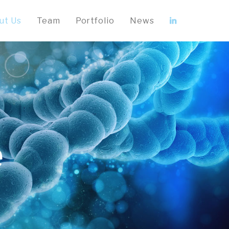
ut Us
Team
Portfolio
News
e