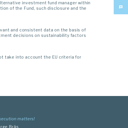
 alternative investment fund manager within
ation of the Fund, such disclosure and the
evant and consistent data on the basis of
tment decisions on sustainability factors
t take into account the EU criteria for
xecution matters!
orge Brás