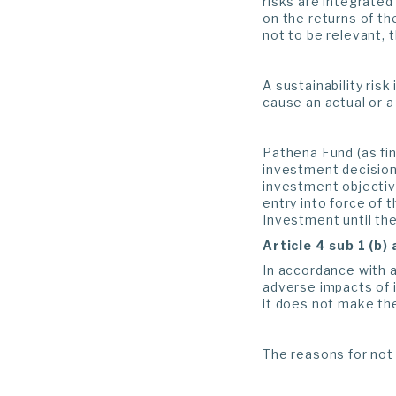
risks are integrated
on the returns of th
not to be relevant, 
A sustainability ris
cause an actual or a
Pathena Fund (as fin
investment decisions
investment objectiv
entry into force of 
Investment until the
Article 4 sub 1 (b)
In accordance with a
adverse impacts of i
it does not make the
The reasons for not 