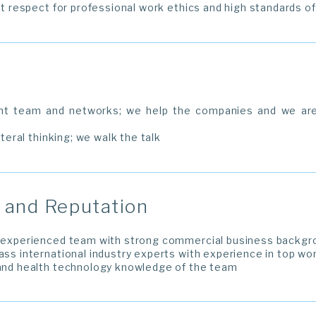
ict respect for professional work ethics and high standards o
nt team and networks; we help the companies and we are
ateral thinking; we walk the talk
and Reputation
y experienced team with strong commercial business backgr
lass international industry experts with experience in top wo
 and health technology knowledge of the team