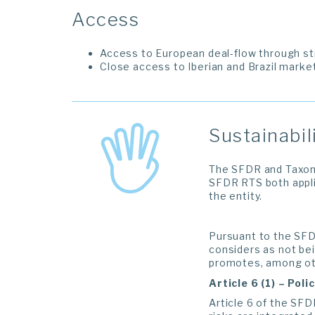
Access
Access to European deal-flow through st
Close access to Iberian and Brazil mark
Sustainabil
The SFDR and Taxono
SFDR RTS both appli
the entity.
Pursuant to the SFDR
considers as not bei
promotes, among othe
Article 6 (1) – Pol
Article 6 of the SFD