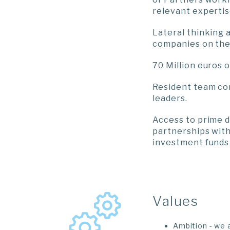
relevant expertis
Lateral thinking 
companies on the 
70 Million euros
Resident team co
leaders.
Access to prime 
partnerships with
investment funds 
Values
Ambition - we 