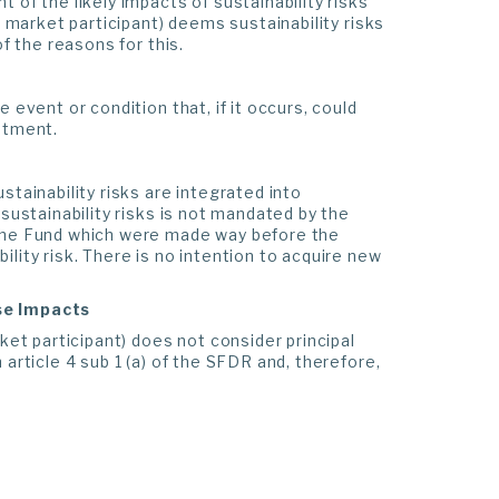
 of the likely impacts of sustainability risks
l market participant) deems sustainability risks
f the reasons for this.
 event or condition that, if it occurs, could
stment.
stainability risks are integrated into
sustainability risks is not mandated by the
 the Fund which were made way before the
lity risk. There is no intention to acquire new
rse Impacts
ket participant) does not consider principal
article 4 sub 1 (a) of the SFDR and, therefore,