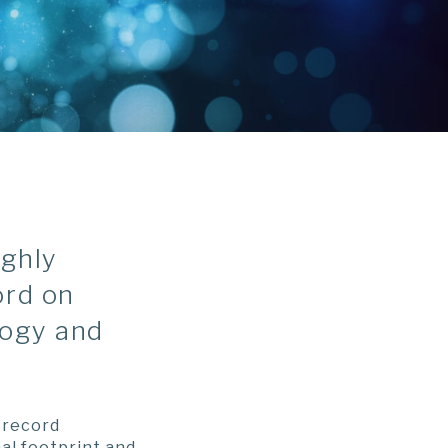
ighly
ord on
logy and
-record
al footprint and