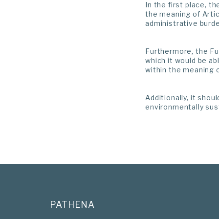
In the first place, 
the meaning of Artic
administrative burde
Furthermore, the Fun
which it would be ab
within the meaning o
Additionally, it sho
environmentally sus
PATHENA