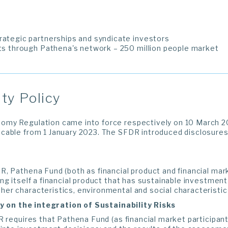
rategic partnerships and syndicate investors
ets through Pathena's network – 250 million people market
ity Policy
my Regulation came into force respectively on 10 March 2
cable from 1 January 2023. The SFDR introduced disclosures 
, Pathena Fund (both as financial product and financial mark
ng itself a financial product that has sustainable investment 
r characteristics, environmental and social characteristics
icy on the integration of Sustainability Risks
R requires that Pathena Fund (as financial market participant