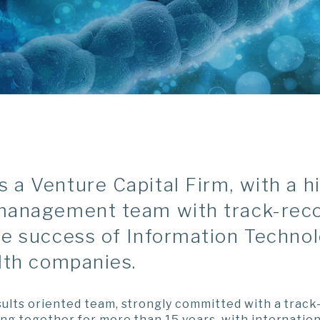
a Venture Capital Firm, with a h
management team with track-rec
he success of Information Techno
lth companies.
ults oriented team, strongly committed with a track
ng together for more than 15 years, with internation