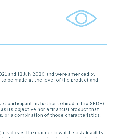
021 and 12 July 2020 and were amended by
to be made at the level of the product and
et participant as further defined in the SFDR)
as its objective nor a financial product that
, or a combination of those characteristics.
) discloses the manner in which sustainability