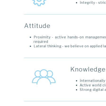
Integrity - str
Attitude
Proximity - active hands-on manageme
required
Lateral thinking - we believe on applied l
Knowledge 
Internationall
Active world c
Strong digital