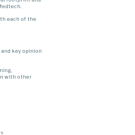
 Medtech.
th each of the
 and key opinion
ning,
on with other
rs