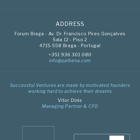
ADDRESS
Forum Braga - Av. Dr. Francisco Pires Gonçalves
Sala 12 - Piso 2
4715-558 Braga - Portugal
+351 936 301 080
info@pathena.com
Successful Ventures are made by motivated founders
working hard to achieve their dreams
Vitor Dinis
Managing Partner & CFO