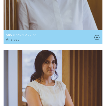
ANA BIANCHI AGUIAR
Analyst