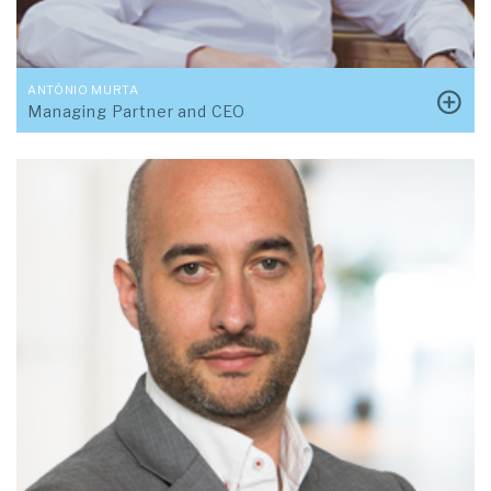
ANTÓNIO MURTA
Managing Partner and CEO