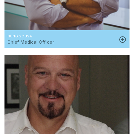
NUNO SOUSA
Chief Medical Officer