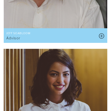
JEFF SEABLOOM
Advisor