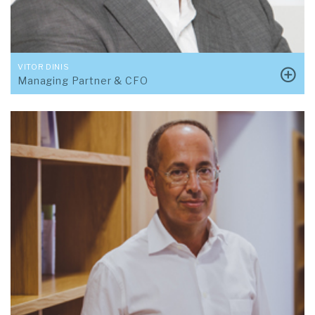
VITOR DINIS
Managing Partner & CFO