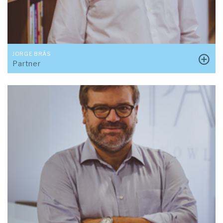
JORGE BRÁS
Partner