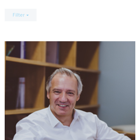
Filter