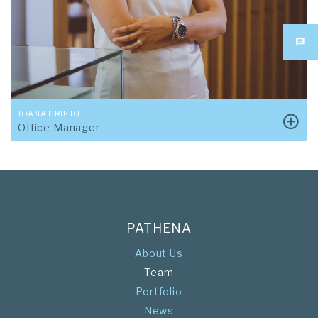
JOANA PRIETO
Office Manager
PATHENA
About Us
Team
Portfolio
News