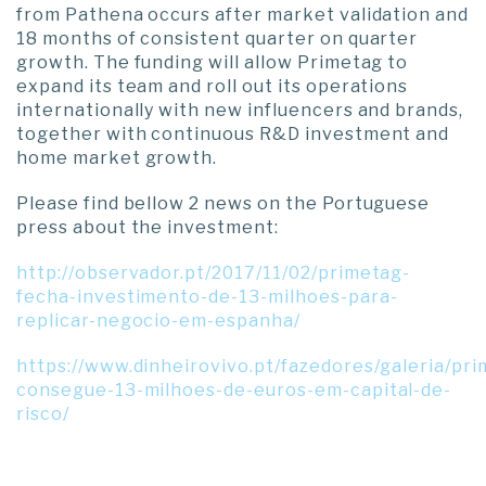
from Pathena occurs after market validation and
18 months of consistent quarter on quarter
growth. The funding will allow Primetag to
expand its team and roll out its operations
internationally with new influencers and brands,
together with continuous R&D investment and
home market growth.
Please find bellow 2 news on the Portuguese
press about the investment:
http://observador.pt/2017/11/02/primetag-
fecha-investimento-de-13-milhoes-para-
replicar-negocio-em-espanha/
https://www.dinheirovivo.pt/fazedores/galeria/pr
consegue-13-milhoes-de-euros-em-capital-de-
risco/