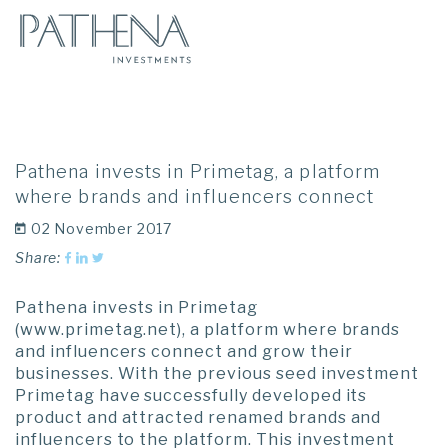
Pathena invests in Primetag, a platform
where brands and influencers connect
02 November 2017
Share:
Pathena invests in Primetag
(www.primetag.net), a platform where brands
and influencers connect and grow their
businesses. With the previous seed investment
Primetag have successfully developed its
product and attracted renamed brands and
influencers to the platform. This investment