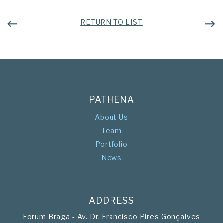
RETURN TO LIST
PATHENA
About Us
Team
Portfolio
News
ADDRESS
Forum Braga - Av. Dr. Francisco Pires Gonçalves