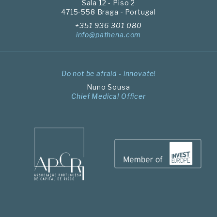
Sala 12 - Piso 2
4715-558 Braga - Portugal
+351 936 301 080
info@pathena.com
Do not be afraid - innovate!
Nuno Sousa
Chief Medical Officer