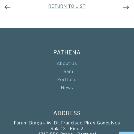
RETURN TO LIST
PATHENA
About Us
Team
Portfolio
News
ADDRESS
Forum Braga - Av. Dr. Francisco Pires Gonçalves
Sala 12 - Piso 2