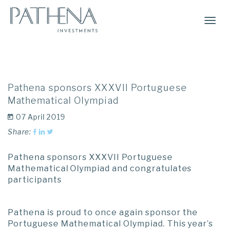
Togg
Navi
Pathena sponsors XXXVII Portuguese
Mathematical Olympiad
07 April 2019
Share:
Pathena sponsors XXXVII Portuguese
Mathematical Olympiad and congratulates
participants
Pathena is proud to once again sponsor the
Portuguese Mathematical Olympiad. This year’s