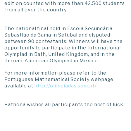
edition counted with more than 42.500 students
from all over the country.
The national final held in Escola Secundária
Sebastião da Gama in Setúbal and disputed
between 90 contestants. Winners will have the
opportunity to participate in the International
Olympiad in Bath, United Kingdom, and in the
Iberian-American Olympiad in Mexico.
For more information please refer to the
Portuguese Mathematical Society webpage
available at
http://olimpiadas.spm.pt/
Pathena wishes all participants the best of luck.