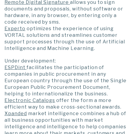
Remote Digital Signature
allows you to sign
documents and proposals, without software or
hardware, in any browser, by entering only a
code received by sms.
Experto
optimizes the experience of using
VORTAL solutions and streamlines customer
support processes through the use of Artificial
Intelligence and Machine Learning.
Under development:
ESPDint
facilitates the participation of
companies in public procurement in any
European country through the use of the Single
European Public Procurement Document,
helping to internationalize the business.
Electronic Catalogs
offer the form a more
efficient way to make cross-sectional awards.
Xpanded
market intelligence combines a hub of
all business opportunities with market
intelligence and intelligence to help companies
learn more about their markets, customers and