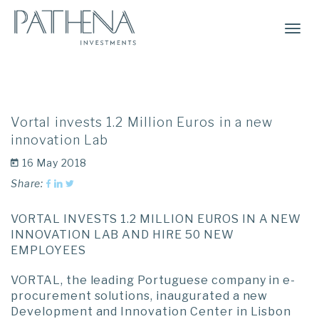
Togg
Navi
Vortal invests 1.2 Million Euros in a new
innovation Lab
16 May 2018
Share:
VORTAL INVESTS 1.2 MILLION EUROS IN A NEW
INNOVATION LAB AND HIRE 50 NEW
EMPLOYEES
VORTAL, the leading Portuguese company in e-
procurement solutions, inaugurated a new
Development and Innovation Center in Lisbon