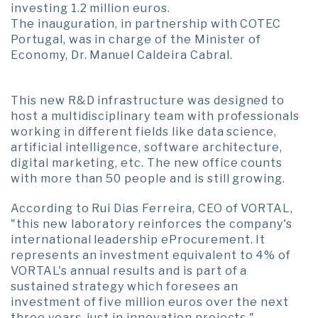
investing 1.2 million euros.
The inauguration, in partnership with COTEC
Portugal, was in charge of the Minister of
Economy, Dr. Manuel Caldeira Cabral.
This new R&D infrastructure was designed to
host a multidisciplinary team with professionals
working in different fields like data science,
artificial intelligence, software architecture,
digital marketing, etc. The new office counts
with more than 50 people and is still growing.
According to Rui Dias Ferreira, CEO of VORTAL,
"this new laboratory reinforces the company's
international leadership eProcurement. It
represents an investment equivalent to 4% of
VORTAL's annual results and is part of a
sustained strategy which foresees an
investment of five million euros over the next
three years, just in innovation projects."