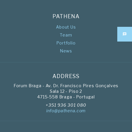
PATHENA
About Us
Team
Portfolio
News
ADDRESS
Forum Braga - Av. Dr. Francisco Pires Gonçalves
Sala 12 - Piso 2
4715-558 Braga - Portugal
+351 936 301 080
info@pathena.com