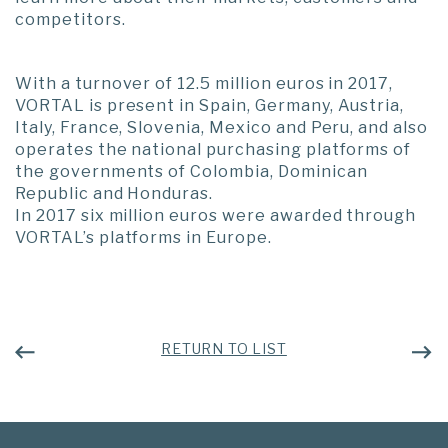
competitors.
With a turnover of 12.5 million euros in 2017,
VORTAL is present in Spain, Germany, Austria,
Italy, France, Slovenia, Mexico and Peru, and also
operates the national purchasing platforms of
the governments of Colombia, Dominican
Republic and Honduras.
In 2017 six million euros were awarded through
VORTAL’s platforms in Europe.
RETURN TO LIST