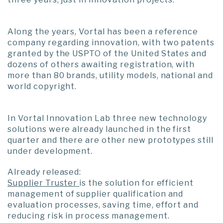
Along the years, Vortal has been a reference
company regarding innovation, with two patents
granted by the USPTO of the United States and
dozens of others awaiting registration, with
more than 80 brands, utility models, national and
world copyright.
In Vortal Innovation Lab three new technology
solutions were already launched in the first
quarter and there are other new prototypes still
under development.
Already released:
Supplier Truster
is the solution for efficient
management of supplier qualification and
evaluation processes, saving time, effort and
reducing risk in process management.